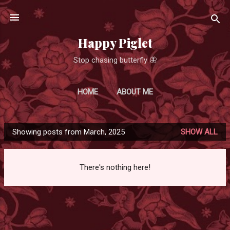
Skip to main content
Happy Piglet
Stop chasing butterfly 🦋
HOME
ABOUT ME
Showing posts from March, 2025
SHOW ALL
P
o
s
There's nothing here!
t
s