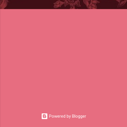
Powered by Blogger