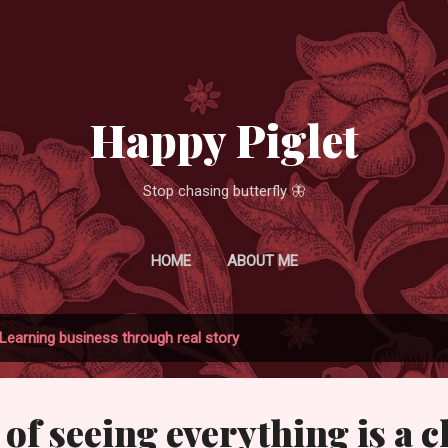
Skip to main content
Happy Piglet
Stop chasing butterfly 🦋
HOME
ABOUT ME
Learning business through real story
of seeing everything is a 