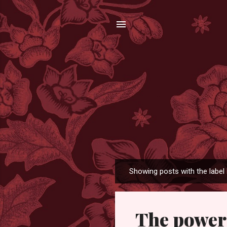
Showing posts with the label
P
o
s
The power 
t