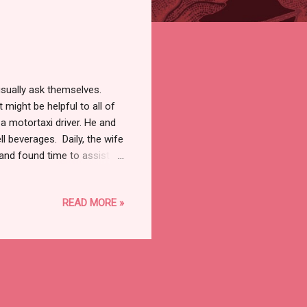
sually ask themselves.
t might be helpful to all of
a motortaxi driver. He and
ll beverages. Daily, the wife
and found time to assist
there were fewer customers,
 that had a garden with
READ MORE​ »
sed his willingness to
d pay him any amount he
 agreed to hire him to cut