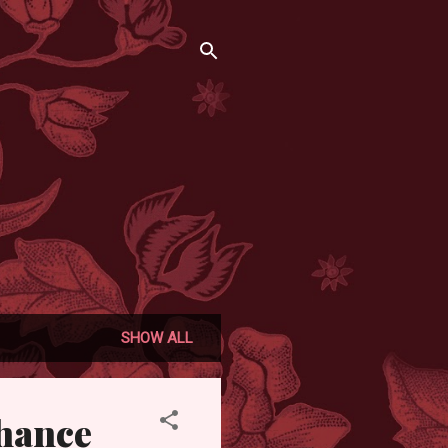
SHOW ALL
chance