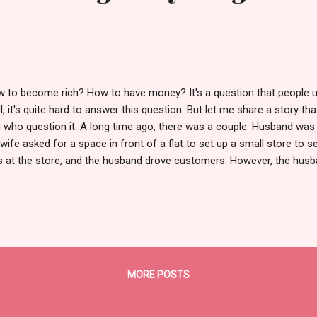
 to become rich? How to have money? It's a question that people u
l, it's quite hard to answer this question. But let me share a story tha
 who question it. A long time ago, there was a couple. Husband was 
 wife asked for a space in front of a flat to set up a small store to se
 at the store, and the husband drove customers. However, the husb
 wife at the store. Moreover, he didn't just stay in the store. When 
walked around to find some work. Near the store, there was a house
e tall grasses. The husband approached the house owner and expres
p cut the grass, stating that he had not set a price; the owner coul
sidered fair. Since no one else in his house was available, the owner
 grasses. Af...
MORE POSTS